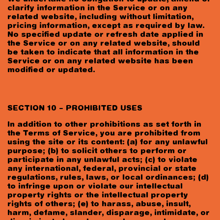
clarify information in the Service or on any
related website, including without limitation,
pricing information, except as required by law.
No specified update or refresh date applied in
the Service or on any related website, should
be taken to indicate that all information in the
Service or on any related website has been
modified or updated.
SECTION 10 – PROHIBITED USES
In addition to other prohibitions as set forth in
the Terms of Service, you are prohibited from
using the site or its content: (a) for any unlawful
purpose; (b) to solicit others to perform or
participate in any unlawful acts; (c) to violate
any international, federal, provincial or state
regulations, rules, laws, or local ordinances; (d)
to infringe upon or violate our intellectual
property rights or the intellectual property
rights of others; (e) to harass, abuse, insult,
harm, defame, slander, disparage, intimidate, or