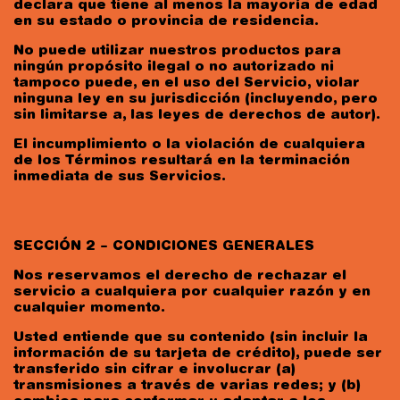
declara que tiene al menos la mayoría de edad
en su estado o provincia de residencia.
No puede utilizar nuestros productos para
ningún propósito ilegal o no autorizado ni
tampoco puede, en el uso del Servicio, violar
ninguna ley en su jurisdicción (incluyendo, pero
sin limitarse a, las leyes de derechos de autor).
El incumplimiento o la violación de cualquiera
de los Términos resultará en la terminación
inmediata de sus Servicios.
SECCIÓN 2 – CONDICIONES GENERALES
Nos reservamos el derecho de rechazar el
servicio a cualquiera por cualquier razón y en
cualquier momento.
Usted entiende que su contenido (sin incluir la
información de su tarjeta de crédito), puede ser
transferido sin cifrar e involucrar (a)
transmisiones a través de varias redes; y (b)