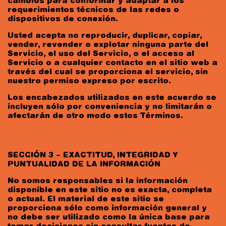
cambios para conformar y adaptar a los
requerimientos técnicos de las redes o
dispositivos de conexión.
Usted acepta no reproducir, duplicar, copiar,
vender, revender o explotar ninguna parte del
Servicio, el uso del Servicio, o el acceso al
Servicio o a cualquier contacto en el sitio web a
través del cual se proporciona el servicio, sin
nuestro permiso expreso por escrito.
Los encabezados utilizados en este acuerdo se
incluyen sólo por conveniencia y no limitarán o
afectarán de otro modo estos Términos.
SECCIÓN 3 – EXACTITUD, INTEGRIDAD Y
PUNTUALIDAD DE LA INFORMACIÓN
No somos responsables si la información
disponible en este sitio no es exacta, completa
o actual. El material de este sitio se
proporciona sólo como información general y
no debe ser utilizado como la única base para