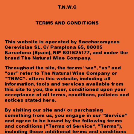
T.N.W.C
TERMS AND CONDITIONS
This website is operated by Saccharomyces
Cerevisiae SL, C/ Pamplona 65, 08005
Barcelona (Spain), NIF B01625177, and under the
brand The Natural Wine Company.
Throughout the site, the terms “we”, “us” and
“our” refer to The Natural Wine Company or
“TNWC”. offers this website, including all
information, tools and services available from
this site to you, the user, conditioned upon your
acceptance of all terms, conditions, policies and
notices stated here.
By visiting our site and/ or purchasing
something from us, you engage in our “Service”
and agree to be bound by the following terms
Date of birth
and conditions (“Terms of Service”, “Terms”),
including those additional terms and conditions