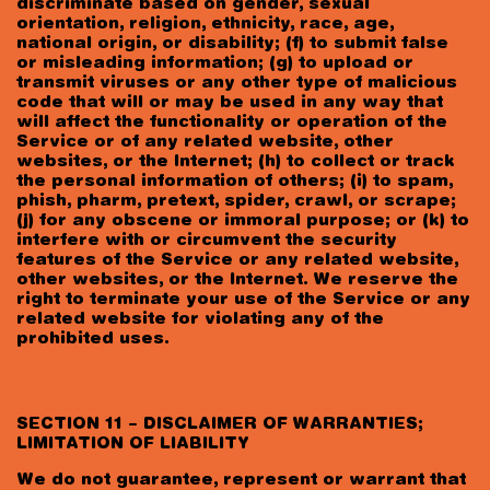
discriminate based on gender, sexual
orientation, religion, ethnicity, race, age,
national origin, or disability; (f) to submit false
or misleading information; (g) to upload or
transmit viruses or any other type of malicious
code that will or may be used in any way that
will affect the functionality or operation of the
Service or of any related website, other
websites, or the Internet; (h) to collect or track
the personal information of others; (i) to spam,
phish, pharm, pretext, spider, crawl, or scrape;
(j) for any obscene or immoral purpose; or (k) to
interfere with or circumvent the security
features of the Service or any related website,
other websites, or the Internet. We reserve the
right to terminate your use of the Service or any
related website for violating any of the
prohibited uses.
SECTION 11 – DISCLAIMER OF WARRANTIES;
LIMITATION OF LIABILITY
We do not guarantee, represent or warrant that