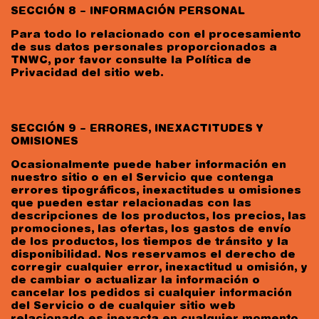
SECCIÓN 8 – INFORMACIÓN PERSONAL
Para todo lo relacionado con el procesamiento
de sus datos personales proporcionados a
TNWC, por favor consulte la Política de
Privacidad del sitio web.
SECCIÓN 9 – ERRORES, INEXACTITUDES Y
OMISIONES
Ocasionalmente puede haber información en
nuestro sitio o en el Servicio que contenga
errores tipográficos, inexactitudes u omisiones
que pueden estar relacionadas con las
descripciones de los productos, los precios, las
promociones, las ofertas, los gastos de envío
de los productos, los tiempos de tránsito y la
disponibilidad. Nos reservamos el derecho de
corregir cualquier error, inexactitud u omisión, y
de cambiar o actualizar la información o
cancelar los pedidos si cualquier información
del Servicio o de cualquier sitio web