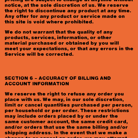
pricing are subject to change at anytime without
notice, at the sole discretion of us. We reserve
the right to discontinue any product at any time.
Any offer for any product or service made on
this site is void where prohibited.
We do not warrant that the quality of any
products, services, information, or other
material purchased or obtained by you will
meet your expectations, or that any errors in the
Service will be corrected.
SECTION 6 – ACCURACY OF BILLING AND
ACCOUNT INFORMATION
We reserve the right to refuse any order you
place with us. We may, in our sole discretion,
limit or cancel quantities purchased per person,
per household or per order. These restrictions
may include orders placed by or under the
same customer account, the same credit card,
and/or orders that use the same billing and/or
shipping address. In the event that we make a