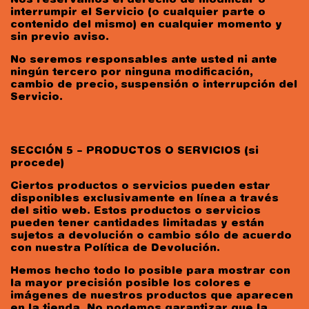
Nos reservamos el derecho de modificar o
interrumpir el Servicio (o cualquier parte o
contenido del mismo) en cualquier momento y
sin previo aviso.
No seremos responsables ante usted ni ante
ningún tercero por ninguna modificación,
cambio de precio, suspensión o interrupción del
Servicio.
SECCIÓN 5 – PRODUCTOS O SERVICIOS (si
procede)
Ciertos productos o servicios pueden estar
disponibles exclusivamente en línea a través
del sitio web. Estos productos o servicios
pueden tener cantidades limitadas y están
sujetos a devolución o cambio sólo de acuerdo
con nuestra Política de Devolución.
Hemos hecho todo lo posible para mostrar con
la mayor precisión posible los colores e
imágenes de nuestros productos que aparecen
en la tienda. No podemos garantizar que la