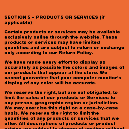
SECTION 5 – PRODUCTS OR SERVICES (if
applicable)
Certain products or services may be available
exclusively online through the website. These
products or services may have limited
quantities and are subject to return or exchange
only according to our Return Policy.
We have made every effort to display as
accurately as possible the colors and images of
our products that appear at the store. We
cannot guarantee that your computer monitor’s
display of any color will be accurate.
We reserve the right, but are not obligated, to
limit the sales of our products or Services to
any person, geographic region or jurisdiction.
We may exercise this right on a case-by-case
basis. We reserve the right to limit the
quantities of any products or services that we
offer. All descriptions of products or product