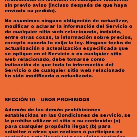
relacionado es inexacta en cualquier momento
sin previo aviso (incluso después de que haya
enviado su pedido).
No asumimos ninguna obligación de actualizar,
modificar o aclarar la información del Servicio o
de cualquier sitio web relacionado, incluida,
entre otras cosas, la información sobre precios,
excepto cuando lo exija la ley. Ninguna fecha de
actualización o actualización especificada que
se aplique en el Servicio o en cualquier sitio
web relacionado, debe tomarse como
indicación de que toda la información del
Servicio o de cualquier sitio web relacionado
ha sido modificada o actualizada.
SECCIÓN 10 – USOS PROHIBIDOS
Además de las demás prohibiciones
establecidas en las Condiciones de servicio, se
le prohíbe utilizar el sitio o su contenido: (a)
para cualquier propósito ilegal; (b) para
solicitar a otros que realicen o participen en