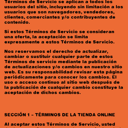
Términos de Servicio se aplican a todos los
usuarios del sitio, incluyendo sin limitación a los
usuarios que son navegadores, vendedores,
clientes, comerciantes y/o contribuyentes de
contenido.
Si estos Términos de Servicio se consideran
una oferta, la aceptación se limita
expresamente a estos Términos de Servicio.
Nos reservamos el derecho de actualizar,
cambiar o sustituir cualquier parte de estos
Términos de servicio mediante la publicación
de actualizaciones y/o cambios en nuestro sitio
web. Es su responsabilidad revisar esta página
periódicamente para conocer los cambios. El
uso o acceso continuo al sitio web después de
la publicación de cualquier cambio constituye la
aceptación de dichos cambios.
SECCIÓN 1 – TÉRMINOS DE LA TIENDA ONLINE
Al aceptar estos Términos de Servicio, usted