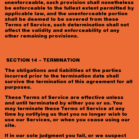
unenforceable, such provision shall nonetheless
be enforceable to the fullest extent permitted by
applicable law, and the unenforceable portion
shall be deemed to be severed from these
Terms of Service, such determination shall not
affect the validity and enforceability of any
other remaining provisions.
SECTION 14 – TERMINATION
The obligations and liabilities of the parties
incurred prior to the termination date shall
survive the termination of this agreement for all
purposes.
These Terms of Service are effective unless
and until terminated by either you or us. You
may terminate these Terms of Service at any
time by notifying us that you no longer wish to
use our Services, or when you cease using our
site.
If in our sole judgment you fail, or we suspect