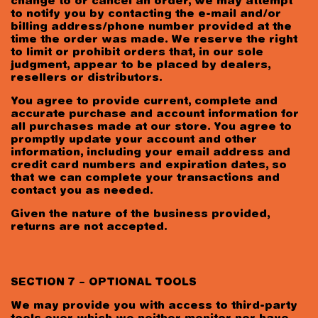
change to or cancel an order, we may attempt
to notify you by contacting the e-mail and/or
billing address/phone number provided at the
time the order was made. We reserve the right
to limit or prohibit orders that, in our sole
judgment, appear to be placed by dealers,
resellers or distributors.
You agree to provide current, complete and
accurate purchase and account information for
all purchases made at our store. You agree to
promptly update your account and other
information, including your email address and
credit card numbers and expiration dates, so
that we can complete your transactions and
contact you as needed.
Given the nature of the business provided,
returns are not accepted.
SECTION 7 – OPTIONAL TOOLS
We may provide you with access to third-party