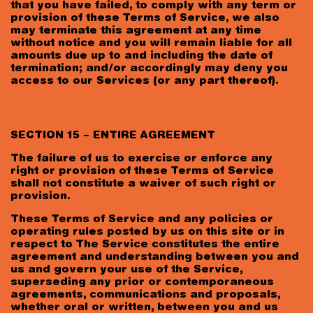
that you have failed, to comply with any term or
provision of these Terms of Service, we also
may terminate this agreement at any time
without notice and you will remain liable for all
amounts due up to and including the date of
termination; and/or accordingly may deny you
access to our Services (or any part thereof).
SECTION 15 – ENTIRE AGREEMENT
The failure of us to exercise or enforce any
right or provision of these Terms of Service
shall not constitute a waiver of such right or
provision.
These Terms of Service and any policies or
operating rules posted by us on this site or in
respect to The Service constitutes the entire
agreement and understanding between you and
us and govern your use of the Service,
superseding any prior or contemporaneous
agreements, communications and proposals,
whether oral or written, between you and us