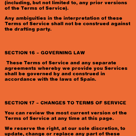
(including, but not limited to, any prior versions
of the Terms of Service).
Any ambiguities in the interpretation of these
Terms of Service shall not be construed against
the drafting party.
SECTION 16 – GOVERNING LAW
These Terms of Service and any separate
agreements whereby we provide you Services
shall be governed by and construed in
accordance with the laws of Spain.
SECTION 17 – CHANGES TO TERMS OF SERVICE
You can review the most current version of the
Terms of Service at any time at this page.
We reserve the right, at our sole discretion, to
update, change or replace any part of these