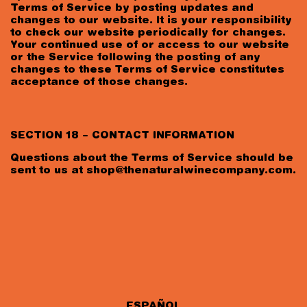
Terms of Service by posting updates and
changes to our website. It is your responsibility
to check our website periodically for changes.
Your continued use of or access to our website
or the Service following the posting of any
changes to these Terms of Service constitutes
acceptance of those changes.
SECTION 18 – CONTACT INFORMATION
Questions about the Terms of Service should be
sent to us at
shop@thenaturalwinecompany.com
.
ESPAÑOL