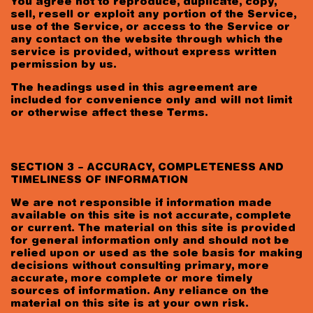
You agree not to reproduce, duplicate, copy,
sell, resell or exploit any portion of the Service,
use of the Service, or access to the Service or
any contact on the website through which the
service is provided, without express written
permission by us.
The headings used in this agreement are
included for convenience only and will not limit
or otherwise affect these Terms.
SECTION 3 – ACCURACY, COMPLETENESS AND
TIMELINESS OF INFORMATION
We are not responsible if information made
available on this site is not accurate, complete
or current. The material on this site is provided
for general information only and should not be
relied upon or used as the sole basis for making
decisions without consulting primary, more
accurate, more complete or more timely
sources of information. Any reliance on the
material on this site is at your own risk.