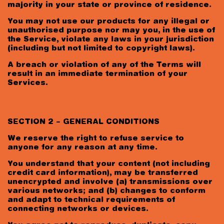
majority in your state or province of residence.
You may not use our products for any illegal or
unauthorised purpose nor may you, in the use of
the Service, violate any laws in your jurisdiction
(including but not limited to copyright laws).
A breach or violation of any of the Terms will
result in an immediate termination of your
Services.
SECTION 2 – GENERAL CONDITIONS
We reserve the right to refuse service to
anyone for any reason at any time.
You understand that your content (not including
credit card information), may be transferred
unencrypted and involve (a) transmissions over
various networks; and (b) changes to conform
and adapt to technical requirements of
connecting networks or devices.