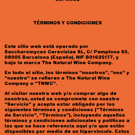
TÉRMINOS Y CONDICIONES
Este sitio web está operado por
Saccharomyces Cerevisiae SL, C/ Pamplona 65,
08005 Barcelona (España), NIF B01625177, y
bajo la marca The Natural Wine Company.
En todo el sitio, los términos “nosotros”, “nos” y
“nuestro” se refieren a The Natural Wine
Company o “TNWC”.
Al visitar nuestra web y/o comprar algo de
nosotros, usted se compromete con nuestro
“Servicio” y acepta estar obligado por los
siguientes términos y condiciones (“Términos
de Servicio”, “Términos”), incluyendo aquellos
términos y condiciones adicionales y políticas a
las que se hace referencia aquí y/o que están
disponibles por medio de un hipervínculo. Estos