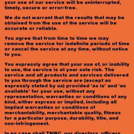
your use of our service will be uninterrupted,
timely, secure or error-free.
We do not warrant that the results that may be
obtained from the use of the service will be
accurate or reliable.
You agree that from time to time we may
remove the service for indefinite periods of time
or cancel the service at any time, without notice
to you.
You expressly agree that your use of, or inability
to use, the service is at your sole risk. The
service and all products and services delivered
to you through the service are (except as
expressly stated by us) provided ‘as is’ and ‘as
available’ for your use, without any
representation, warranties or conditions of any
kind, either express or implied, including all
implied warranties or conditions of
merchantability, merchantable quality, fitness
for a particular purpose, durability, title, and
non-infringement.
In no case shall TNWC, our directors, officers,