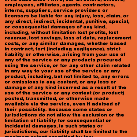
employees, affiliates, agents, contractors,
interns, suppliers, service providers or
licensors be liable for any injury, loss, claim, or
any direct, indirect, incidental, punitive, special,
or consequential damages of any kind,
including, without limitation lost profits, lost
revenue, lost savings, loss of data, replacement
costs, or any similar damages, whether based
in contract, tort (including negligence), strict
liability or otherwise, arising from your use of
any of the service or any products procured
using the service, or for any other claim related
in any way to your use of the service or any
product, including, but not limited to, any errors
or omissions in any content, or any loss or
damage of any kind incurred as a result of the
use of the service or any content (or product)
posted, transmitted, or otherwise made
available via the service, even if advised of
their possibility. Because some states or
jurisdictions do not allow the exclusion or the
limitation of liability for consequential or
incidental damages, in such states or
jurisdictions, our liability shall be limited to the