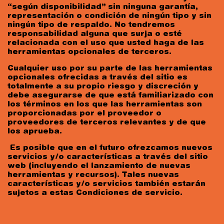
“según disponibilidad” sin ninguna garantía,
representación o condición de ningún tipo y sin
ningún tipo de respaldo. No tendremos
responsabilidad alguna que surja o esté
relacionada con el uso que usted haga de las
herramientas opcionales de terceros.
Cualquier uso por su parte de las herramientas
opcionales ofrecidas a través del sitio es
totalmente a su propio riesgo y discreción y
debe asegurarse de que está familiarizado con
los términos en los que las herramientas son
proporcionadas por el proveedor o
proveedores de terceros relevantes y de que
los aprueba.
Es posible que en el futuro ofrezcamos nuevos
servicios y/o características a través del sitio
web (incluyendo el lanzamiento de nuevas
herramientas y recursos). Tales nuevas
características y/o servicios también estarán
sujetos a estas Condiciones de servicio.