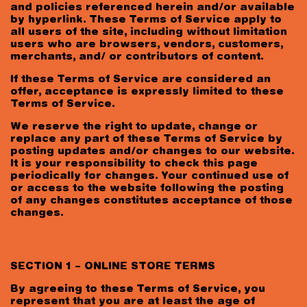
and policies referenced herein and/or available
I am 18+ years old and accept the
privacy
by hyperlink. These Terms of Service apply to
policy
.
all users of the site, including without limitation
users who are browsers, vendors, customers,
merchants, and/ or contributors of content.
If these Terms of Service are considered an
offer, acceptance is expressly limited to these
Terms of Service.
We reserve the right to update, change or
replace any part of these Terms of Service by
posting updates and/or changes to our website.
It is your responsibility to check this page
periodically for changes. Your continued use of
or access to the website following the posting
of any changes constitutes acceptance of those
changes.
SECTION 1 – ONLINE STORE TERMS
By agreeing to these Terms of Service, you
represent that you are at least the age of