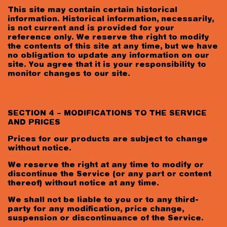
This site may contain certain historical
information. Historical information, necessarily,
is not current and is provided for your
reference only. We reserve the right to modify
the contents of this site at any time, but we have
no obligation to update any information on our
site. You agree that it is your responsibility to
monitor changes to our site.
SECTION 4 – MODIFICATIONS TO THE SERVICE
AND PRICES
Prices for our products are subject to change
without notice.
We reserve the right at any time to modify or
discontinue the Service (or any part or content
thereof) without notice at any time.
We shall not be liable to you or to any third-
party for any modification, price change,
suspension or discontinuance of the Service.