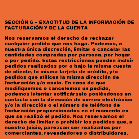
SECCIÓN 6 – EXACTITUD DE LA INFORMACIÓN DE
FACTURACIÓN Y DE LA CUENTA
Nos reservamos el derecho de rechazar
cualquier pedido que nos haga. Podemos, a
nuestra única discreción, limitar o cancelar las
cantidades compradas por persona, por hogar
o por pedido. Estas restricciones pueden incluir
pedidos realizados por o bajo la misma cuenta
de cliente, la misma tarjeta de crédito, y/o
pedidos que utilicen la misma dirección de
facturación y/o envío. En caso de que
modifiquemos o cancelemos un pedido,
podemos intentar notificárselo poniéndonos en
contacto con la dirección de correo electrónico
y/o la dirección o el número de teléfono de
facturación proporcionados en el momento en
que se realizó el pedido. Nos reservamos el
derecho de limitar o prohibir los pedidos que, a
nuestro juicio, parezcan ser realizados por
comerciantes, revendedores o distribuidores.