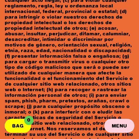
cualquier acto ilegal; (c) para violar cualquier
reglamento, regla, ley u ordenanza local
internacional, federal, provincial o estatal; (d)
para infringir o violar nuestros derechos de
propiedad intelectual o los derechos de
propiedad intelectual de otros; (e) acosar,
abusar, insultar, perjudicar, difamar, calumniar,
desacreditar, intimidar o discriminar por
motivos de género, orientación sexual, religión,
etnia, raza, edad, nacionalidad o discapacidad;
(f) presentar información falsa o engañosa; (g)
para cargar o transmitir virus o cualquier otro
tipo de código malicioso que será o puede ser
utilizado de cualquier manera que afecte la
funcionalidad o el funcionamiento del Servicio o
de cualquier sitio web relacionado, otros sitios
web o Internet; (h) para recoger o rastrear la
información personal de otros; (i) para enviar
spam, phish, pharm, pretextos, arañas, crawl o
scrape; (j) para cualquier propósito obsceno o
inmoral; o (k) para interferir con o eludir las
características de seguridad del Servicio o
0
cualquier sitio web relacionado, otros sitios
BAG
MENU
web o Internet. Nos reservamos el derecho de
terminar su uso del Servicio o de cualquier sitio