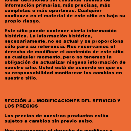
tomar decisiones sin consultar fuentes de
información primarias, más precisas, más
completas o más oportunas. Cualquier
confianza en el material de este sitio es bajo su
propio riesgo.
Este sitio puede contener cierta información
histórica. La información histórica,
necesariamente, no es actual y se proporciona
sólo para su referencia. Nos reservamos el
derecho de modificar el contenido de este sitio
en cualquier momento, pero no tenemos la
obligación de actualizar ninguna información de
nuestro sitio. Usted está de acuerdo en que es
su responsabilidad monitorear los cambios en
nuestro sitio.
SECCIÓN 4 – MODIFICACIONES DEL SERVICIO Y
LOS PRECIOS
Los precios de nuestros productos están
sujetos a cambios sin previo aviso.