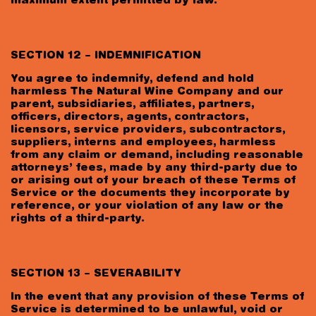
maximum extent permitted by law.
SECTION 12 – INDEMNIFICATION
You agree to indemnify, defend and hold
harmless The Natural Wine Company and our
parent, subsidiaries, affiliates, partners,
officers, directors, agents, contractors,
licensors, service providers, subcontractors,
suppliers, interns and employees, harmless
from any claim or demand, including reasonable
attorneys’ fees, made by any third-party due to
or arising out of your breach of these Terms of
Service or the documents they incorporate by
reference, or your violation of any law or the
rights of a third-party.
SECTION 13 – SEVERABILITY
In the event that any provision of these Terms of
Service is determined to be unlawful, void or