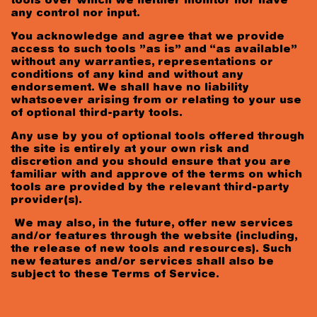
tools over which we neither monitor nor have
any control nor input.
You acknowledge and agree that we provide
access to such tools ”as is” and “as available”
without any warranties, representations or
conditions of any kind and without any
endorsement. We shall have no liability
whatsoever arising from or relating to your use
of optional third-party tools.
Any use by you of optional tools offered through
the site is entirely at your own risk and
discretion and you should ensure that you are
familiar with and approve of the terms on which
tools are provided by the relevant third-party
provider(s).
We may also, in the future, offer new services
and/or features through the website (including,
the release of new tools and resources). Such
new features and/or services shall also be
subject to these Terms of Service.