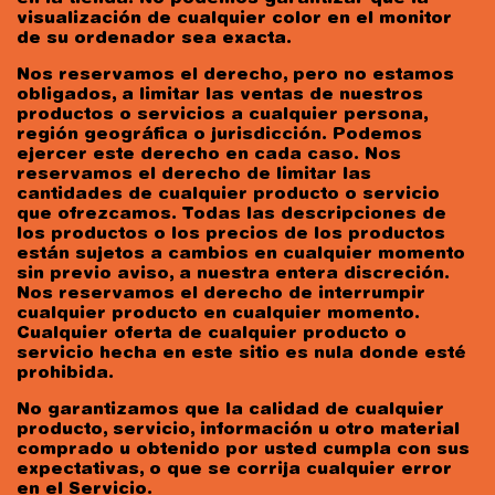
visualización de cualquier color en el monitor
de su ordenador sea exacta.
Nos reservamos el derecho, pero no estamos
obligados, a limitar las ventas de nuestros
productos o servicios a cualquier persona,
región geográfica o jurisdicción. Podemos
ejercer este derecho en cada caso. Nos
reservamos el derecho de limitar las
cantidades de cualquier producto o servicio
que ofrezcamos. Todas las descripciones de
los productos o los precios de los productos
están sujetos a cambios en cualquier momento
sin previo aviso, a nuestra entera discreción.
Nos reservamos el derecho de interrumpir
cualquier producto en cualquier momento.
Cualquier oferta de cualquier producto o
servicio hecha en este sitio es nula donde esté
prohibida.
No garantizamos que la calidad de cualquier
producto, servicio, información u otro material
comprado u obtenido por usted cumpla con sus
expectativas, o que se corrija cualquier error
en el Servicio.