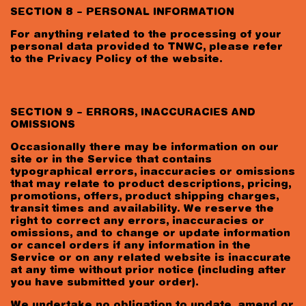
SECTION 8 – PERSONAL INFORMATION
For anything related to the processing of your
personal data provided to TNWC, please refer
to the Privacy Policy of the website.
SECTION 9 – ERRORS, INACCURACIES AND
OMISSIONS
Occasionally there may be information on our
site or in the Service that contains
typographical errors, inaccuracies or omissions
that may relate to product descriptions, pricing,
promotions, offers, product shipping charges,
transit times and availability. We reserve the
right to correct any errors, inaccuracies or
omissions, and to change or update information
or cancel orders if any information in the
Service or on any related website is inaccurate
at any time without prior notice (including after
you have submitted your order).
We undertake no obligation to update, amend or