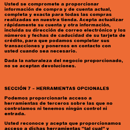
Usted se compromete a proporcionar
información de compra y de cuenta actual,
completa y exacta para todas las compras
realizadas en nuestra tienda. Acepta actualizar
rápidamente su cuenta y otra información,
incluida su dirección de correo electrónico y los
números y fechas de caducidad de su tarjeta de
crédito, para que podamos completar sus
transacciones y ponernos en contacto con
usted cuando sea necesario.
Dada la naturaleza del negocio proporcionado,
no se aceptan devoluciones.
SECCIÓN 7 – HERRAMIENTAS OPCIONALES
Podemos proporcionarle acceso a
herramientas de terceros sobre las que no
controlamos ni tenemos ningún control ni
entrada.
Usted reconoce y acepta que proporcionamos
acceso a dichas herramientas “tal cual” y