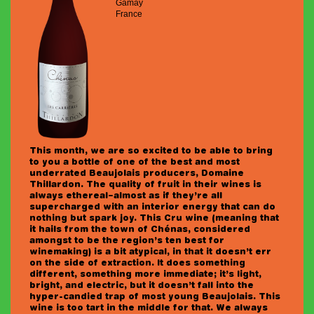
Gamay
France
This month, we are so excited to be able to bring
to you a bottle of one of the best and most
underrated Beaujolais producers, Domaine
Thillardon. The quality of fruit in their wines is
always ethereal–almost as if they’re all
supercharged with an interior energy that can do
nothing but spark joy. This Cru wine (meaning that
it hails from the town of Chénas, considered
amongst to be the region’s ten best for
winemaking) is a bit atypical, in that it doesn’t err
on the side of extraction. It does something
different, something more immediate; it’s light,
bright, and electric, but it doesn’t fall into the
hyper-candied trap of most young Beaujolais. This
wine is too tart in the middle for that. We always