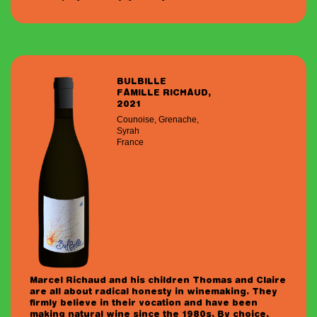
BULBILLE
FAMILLE RICHAUD,
2021
Counoise, Grenache,
Syrah
France
Marcel Richaud and his children Thomas and Claire
are all about radical honesty in winemaking. They
firmly believe in their vocation and have been
making natural wine since the 1980s. By choice,