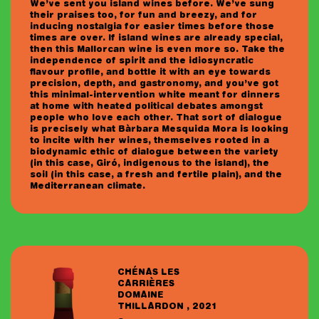
We’ve sent you island wines before. We’ve sung
I am 18+ years old and accept the
privacy
their praises too, for fun and breezy, and for
policy
.
inducing nostalgia for easier times before those
times are over. If island wines are already special,
then this Mallorcan wine is even more so. Take the
independence of spirit and the idiosyncratic
flavour profile, and bottle it with an eye towards
precision, depth, and gastronomy, and you’ve got
this minimal-intervention white meant for dinners
at home with heated political debates amongst
people who love each other. That sort of dialogue
is precisely what Bàrbara Mesquida Mora is looking
to incite with her wines, themselves rooted in a
biodynamic ethic of dialogue between the variety
(in this case, Giró, indigenous to the island), the
soil (in this case, a fresh and fertile plain), and the
Mediterranean climate.
CHÉNAS LES
CARRIÈRES
DOMAINE
THILLARDON , 2021