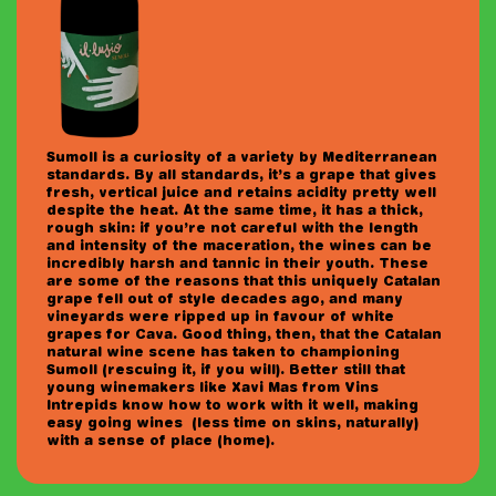
Sumoll is a curiosity of a variety by Mediterranean
standards. By all standards, it’s a grape that gives
fresh, vertical juice and retains acidity pretty well
despite the heat. At the same time, it has a thick,
rough skin: if you’re not careful with the length
and intensity of the maceration, the wines can be
incredibly harsh and tannic in their youth. These
are some of the reasons that this uniquely Catalan
grape fell out of style decades ago, and many
vineyards were ripped up in favour of white
grapes for Cava. Good thing, then, that the Catalan
natural wine scene has taken to championing
Sumoll (rescuing it, if you will). Better still that
young winemakers like Xavi Mas from Vins
Intrepids know how to work with it well, making
easy going wines (less time on skins, naturally)
with a sense of place (home).