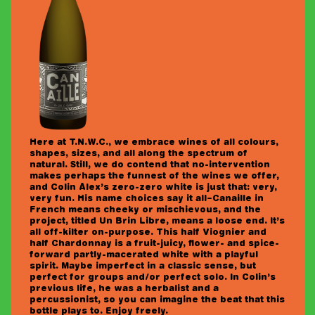
LOGIN
JOIN THE CLUB!
Here at T.N.W.C., we embrace wines of all colours,
shapes, sizes, and all along the spectrum of
natural. Still, we do contend that no-intervention
makes perhaps the funnest of the wines we offer,
and Colin Alex’s zero-zero white is just that: very,
very fun. His name choices say it all–Canaille in
French means cheeky or mischievous, and the
project, titled Un Brin Libre, means a loose end. It’s
all off-kilter on-purpose. This half Viognier and
half Chardonnay is a fruit-juicy, flower- and spice-
forward partly-macerated white with a playful
spirit. Maybe imperfect in a classic sense, but
perfect for groups and/or perfect solo. In Colin’s
previous life, he was a herbalist and a
percussionist, so you can imagine the beat that this
bottle plays to. Enjoy freely.