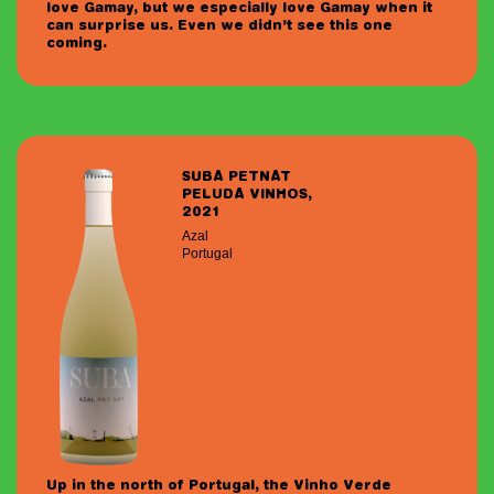
love Gamay, but we especially love Gamay when it
can surprise us. Even we didn’t see this one
coming.
SUBA PETNAT
PELUDA VINHOS,
2021
Azal
Portugal
Up in the north of Portugal, the Vinho Verde