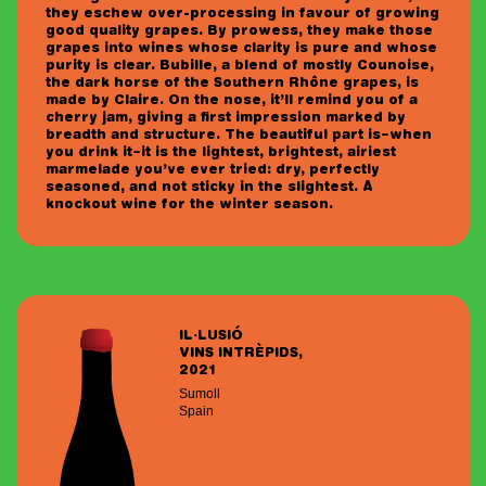
they eschew over-processing in favour of growing
good quality grapes. By prowess, they make those
grapes into wines whose clarity is pure and whose
purity is clear. Bubille, a blend of mostly Counoise,
the dark horse of the Southern Rhône grapes, is
made by Claire. On the nose, it’ll remind you of a
cherry jam, giving a first impression marked by
breadth and structure. The beautiful part is–when
you drink it–it is the lightest, brightest, airiest
marmelade you’ve ever tried: dry, perfectly
seasoned, and not sticky in the slightest. A
knockout wine for the winter season.
IL·LUSIÓ
VINS INTRÈPIDS,
2021
Sumoll
Spain