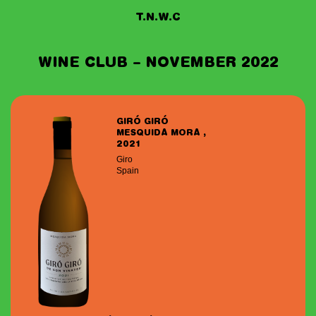
T.N.W.C
WINE CLUB – NOVEMBER 2022
GIRÓ GIRÓ
MESQUIDA MORA ,
2021
Giro
Spain
Date of birth