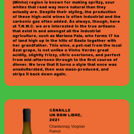
(Minho) region is known for making spritzy, sour
whites that read way more natural than they
actually are. Despite their styling, the production
of these high-acid wines is often industrial and the
carbonic gas often added. As always, though, here
at T.N.W.C. we are interested in the true artisans
that exist in and amongst all the industrial
agriculture, such as Mariana Pala, who farms 17 ha
of land high up in the hills of Basto together with
her grandfather. This wine, a pet-nat from the local
Azal grape, is not unlike a Vinho Verde: great
acidity, slightly frizzy, citric overtones, and perfect
from mid-afternoon through to the first course of
dinner. We love that it turns a style that once was
unadulterated, then was mass-produced, and
strips it back down again.
CANAILLE
UN BRIN LIBRE,
2021
Chardonnay, Viognier
France