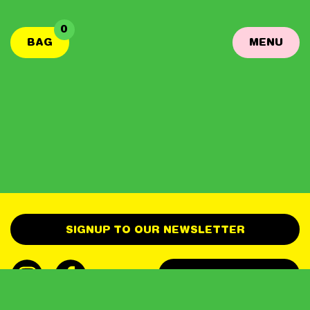
0
BAG
MENU
SIGNUP TO OUR NEWSLETTER
GET IN TOUCH